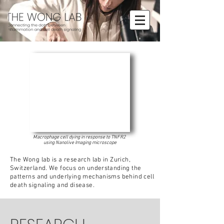
Macrophage cell dying in response to TNFR2
using Nanolive Imaging microscope
The Wong lab is a research lab in Zurich,
Switzerland. We focus on understanding the
patterns and underlying mechanisms behind cell
death signaling and disease.