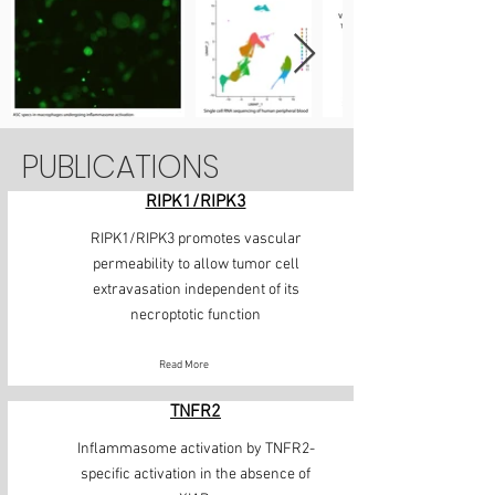
PUBLICATIONS
RIPK1/RIPK3
RIPK1/RIPK3 promotes vascular
permeability to allow tumor cell
extravasation independent of its
necroptotic function
Read More
TNFR2
Inflammasome activation by TNFR2-
specific activation in the absence of