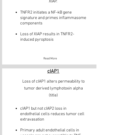
XIAP.
TNFR2 initiates a NF-kB gene
signature and primes inflammasome
components
Loss of XIAP results in TNFR2-
induced pyroptosis
Read More
cIAP1
Loss of cIAP1 alters permeability to
tumor derived lymphotoxin alpha
(title)
cIAP1 but not cIAP2 loss in
endothelial cells reduces tumor cell
extravasation
Primary adult endothelial cells in