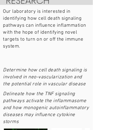
RESEARCH
Our laboratory is interested in
identifying how cell death signaling
pathways can influence inflammation
with the hope of identifying novel
targets to turn on or off the immune
system.
Determine how cell death signaling is
involved in neo-vascularization and
the potential role in vascular disease
Delineate how the TNF signaling
pathways activate the inflammasome
and how monogenic autoinflammatory
diseases may influence cytokine
storms