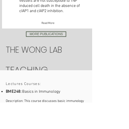
vessels are not susceptible to TNF
induced cell death in the absence of
cIAP1 and cIAP2 inhibition.
Read More
MORE PUBLICATIONS
THE WONG LAB
TEACHING
Lectures Courses:
BME248:
Basics in Immunology
Description: This course discusses basic immunology
including fundamental characteristics of the innate and
adaptive immune systems and the cell types involved,
discrimination of self and non-self, as well as the
interplay of immune cells in health and disease.